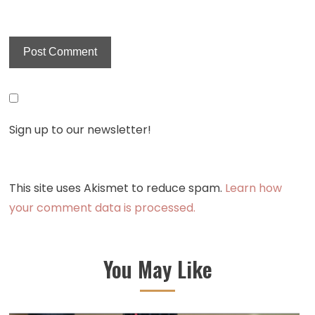
Sign up to our newsletter!
This site uses Akismet to reduce spam.
Learn how
your comment data is processed.
You May Like