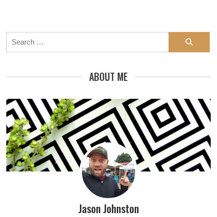
Search
for:
ABOUT ME
Jason Johnston