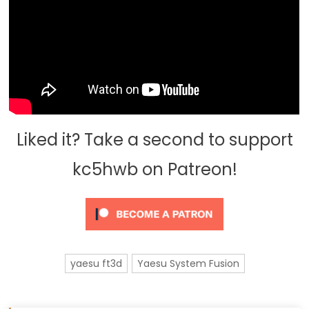
Liked it? Take a second to support
kc5hwb on Patreon!
yaesu ft3d
Yaesu System Fusion