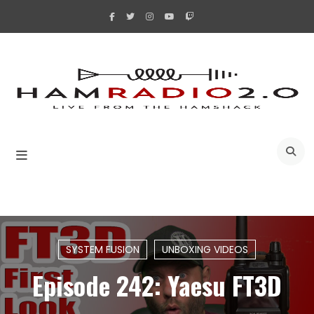
Skip
to
content
A
SYSTEM FUSION
UNBOXING VIDEOS
Episode 242: Yaesu FT3D