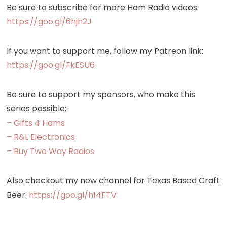
Be sure to subscribe for more Ham Radio videos:
https://goo.gl/6hjh2J
If you want to support me, follow my Patreon link:
https://goo.gl/FkESU6
Be sure to support my sponsors, who make this
series possible:
– Gifts 4 Hams
– R&L Electronics
– Buy Two Way Radios
Also checkout my new channel for Texas Based Craft
Beer:
https://goo.gl/h14FTV