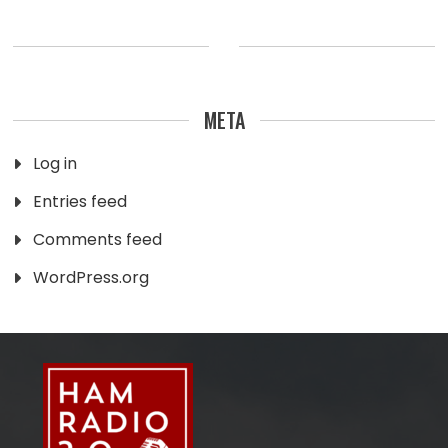
META
Log in
Entries feed
Comments feed
WordPress.org