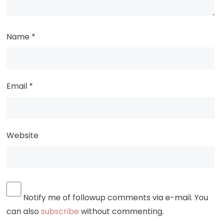
Name
*
Email
*
Website
Notify me of followup comments via e-mail. You
can also
subscribe
without commenting.