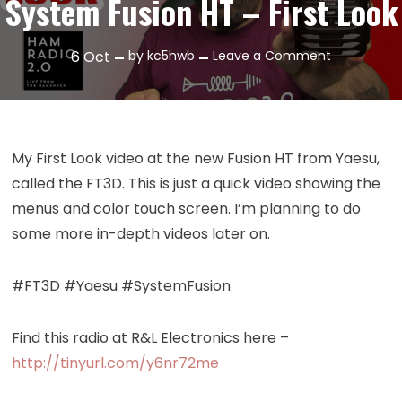
System Fusion HT – First Look
on
6
Oct
by
kc5hwb
Leave a Comment
Episode
242:
Yaesu
FT3D
My First Look video at the new Fusion HT from Yaesu,
System
called the FT3D. This is just a quick video showing the
Fusion
menus and color touch screen. I’m planning to do
HT
some more in-depth videos later on.
–
First
Look
#FT3D #Yaesu #SystemFusion
Find this radio at R&L Electronics here –
http://tinyurl.com/y6nr72me