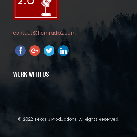
contact@hamradio2.com
WORK WITH US
© 2022 Texas J Productions. All Rights Reserved.