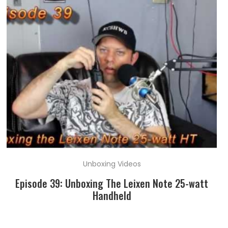
Unboxing Videos
Episode 39: Unboxing The Leixen Note 25-watt
Handheld