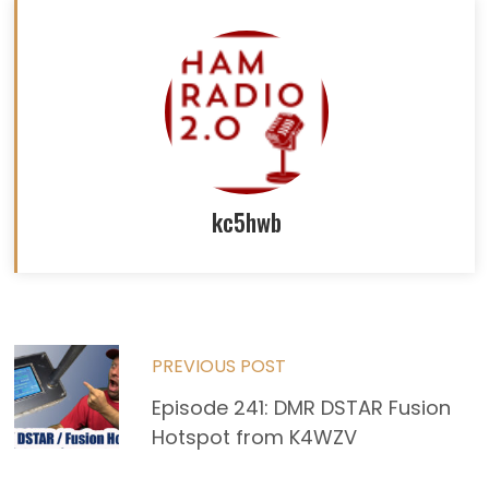
kc5hwb
Read
PREVIOUS POST
more
Episode 241: DMR DSTAR Fusion
Hotspot from K4WZV
articles