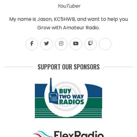
YouTuber
My name is Jason, KC5HWB, and want to help you
Grow with Amateur Radio.
SUPPORT OUR SPONSORS