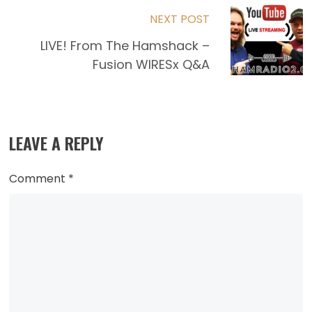
NEXT POST
LIVE! From The Hamshack –
Fusion WIRESx Q&A
LEAVE A REPLY
Comment
*