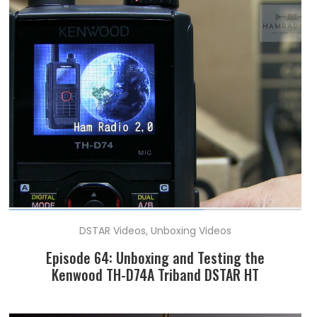
DSTAR Videos
,
Unboxing Videos
Episode 64: Unboxing and Testing the
Kenwood TH-D74A Triband DSTAR HT