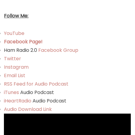
Follow Me:
YouTube
Facebook Page!
Ham Radio 2.0
Facebook Group
Twitter
Instagram
Email List
RSS Feed for Audio Podcast
iTunes
Audio Podcast
iHeartRadio
Audio Podcast
Audio Download Link