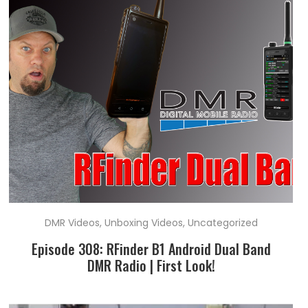
DMR Videos
,
Unboxing Videos
,
Uncategorized
Episode 308: RFinder B1 Android Dual Band
DMR Radio | First Look!