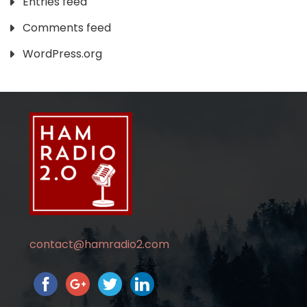
Entries feed
Comments feed
WordPress.org
contact@hamradio2.com