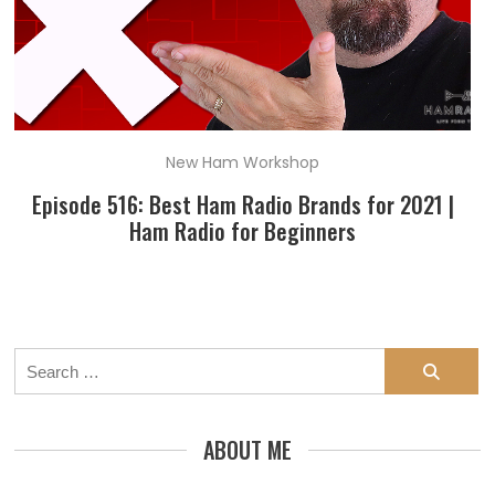
New Ham Workshop
Episode 516: Best Ham Radio Brands for 2021 |
Ham Radio for Beginners
Search
for:
ABOUT ME