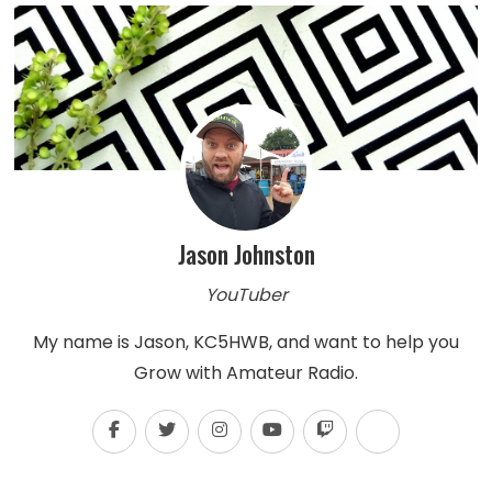
Jason Johnston
YouTuber
My name is Jason, KC5HWB, and want to help you
Grow with Amateur Radio.