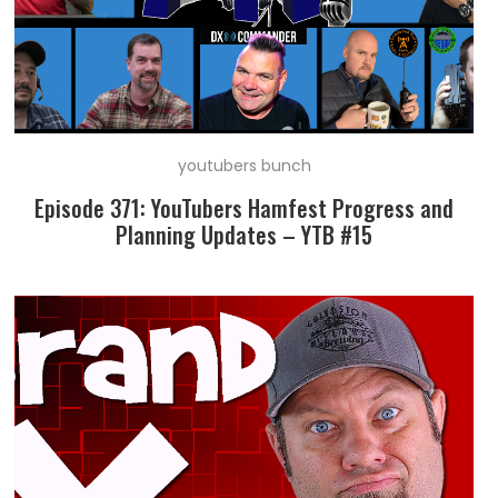
youtubers bunch
Episode 371: YouTubers Hamfest Progress and
Planning Updates – YTB #15