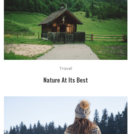
Travel
Nature At Its Best