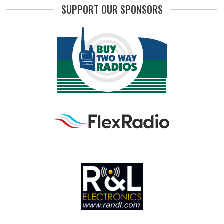
SUPPORT OUR SPONSORS