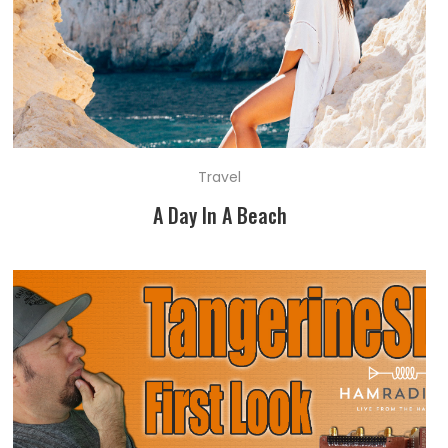
Travel
A Day In A Beach