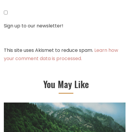
Sign up to our newsletter!
This site uses Akismet to reduce spam.
Learn how
your comment data is processed.
You May Like