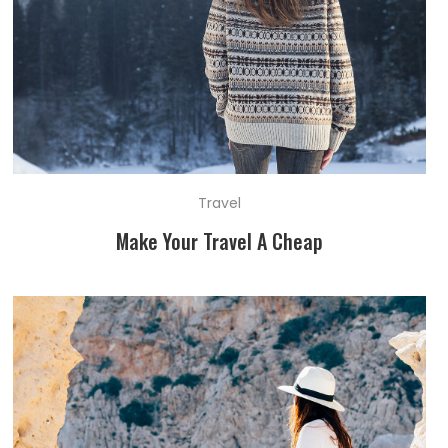
Travel
Make Your Travel A Cheap