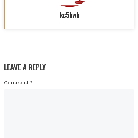
kc5hwb
Read
more
LEAVE A REPLY
articles
Comment
*