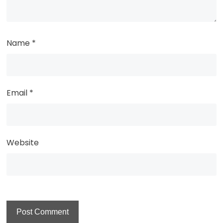
Name
*
Email
*
Website