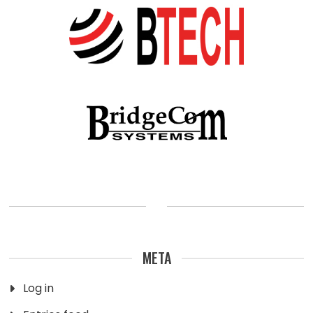
META
Log in