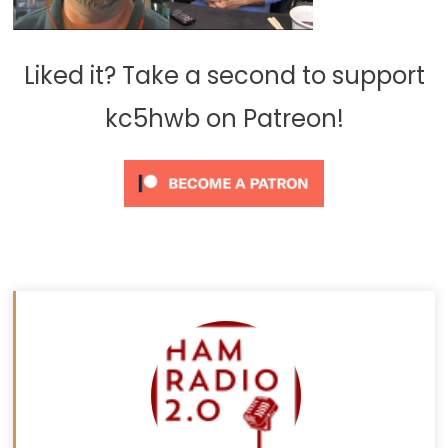
Liked it? Take a second to support
kc5hwb on Patreon!