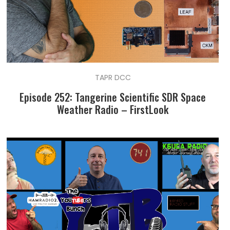
TAPR DCC
Episode 252: Tangerine Scientific SDR Space
Weather Radio – FirstLook