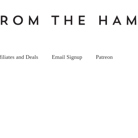
filiates and Deals
Email Signup
Patreon
EP92_ss
on
2
May
by
kc5hwb
Leave a Comment
EP92_ss