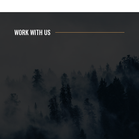
WORK WITH US