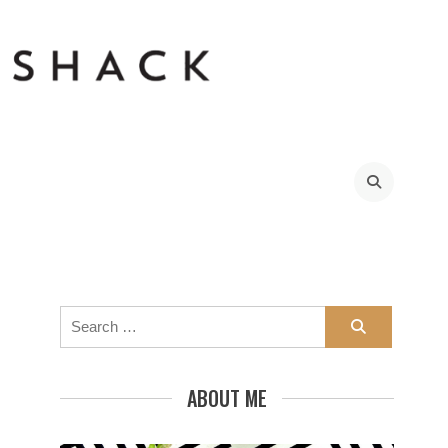
Search
for:
ABOUT ME