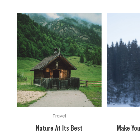
Travel
Nature At Its Best
Make You