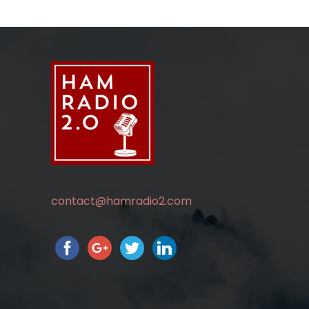
contact@hamradio2.com