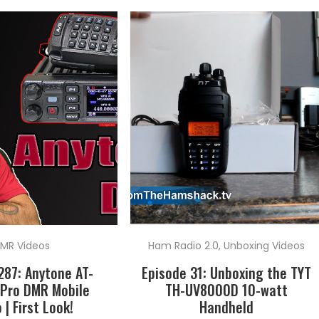
MR Videos
Ham Radio 2.0
,
Unboxing Videos
287: Anytone AT-
Episode 31: Unboxing the TYT
Pro DMR Mobile
TH-UV8000D 10-watt
 | First Look!
Handheld