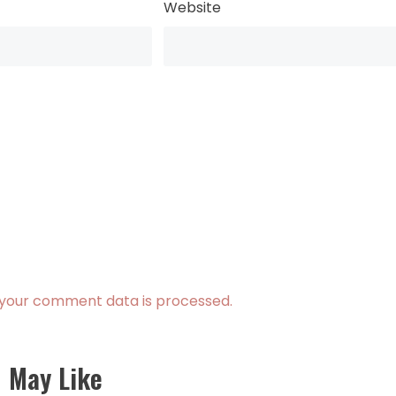
Website
your comment data is processed.
 May Like