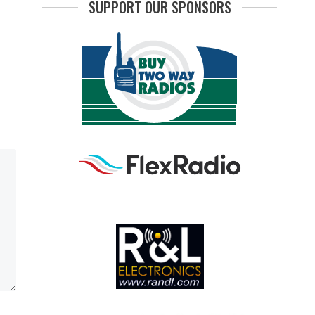
SUPPORT OUR SPONSORS