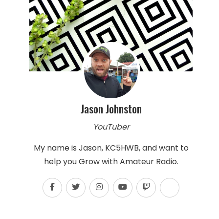
Jason Johnston
YouTuber
My name is Jason, KC5HWB, and want to
help you Grow with Amateur Radio.