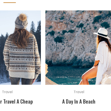
Travel
Travel
r Travel A Cheap
A Day In A Beach