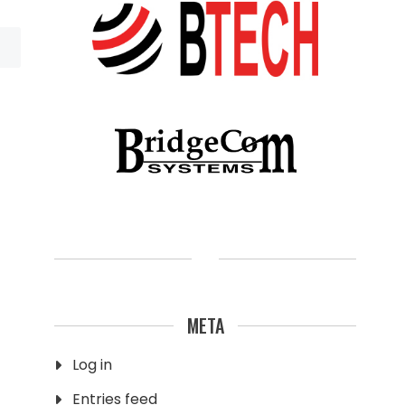
META
Log in
Entries feed