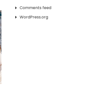
Comments feed
WordPress.org