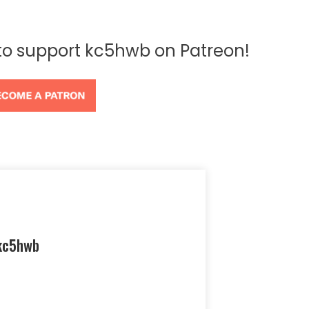
 to support kc5hwb on Patreon!
kc5hwb