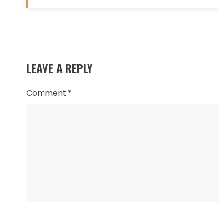
Read
more
LEAVE A REPLY
articles
Comment
*