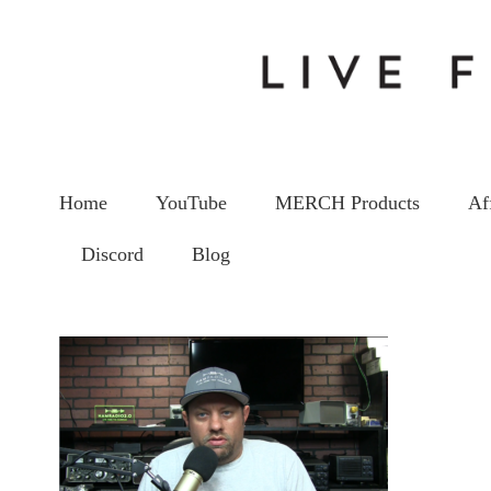
Home
YouTube
MERCH Products
Af
Discord
Blog