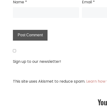
Name
*
Email
*
Sign up to our newsletter!
This site uses Akismet to reduce spam.
Learn how 
You