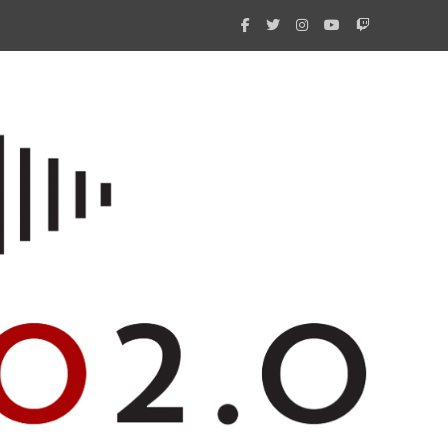
What 
New i
Amate
Radio