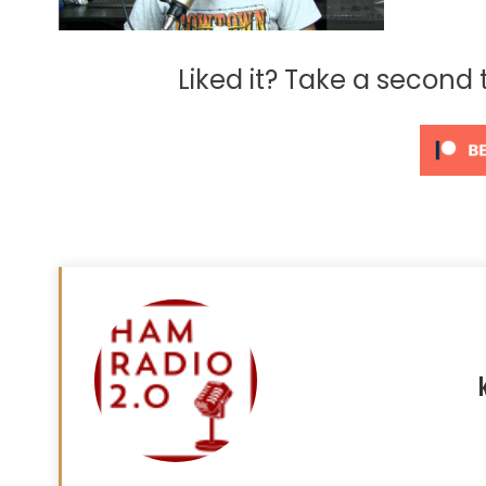
Liked it? Take a second