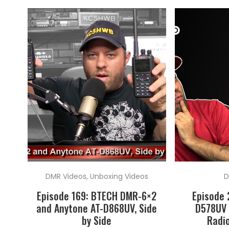
DMR Videos
,
Unboxing Videos
D
Episode 169: BTECH DMR-6×2
Episode 
and Anytone AT-D868UV, Side
D578UV 
by Side
Radio