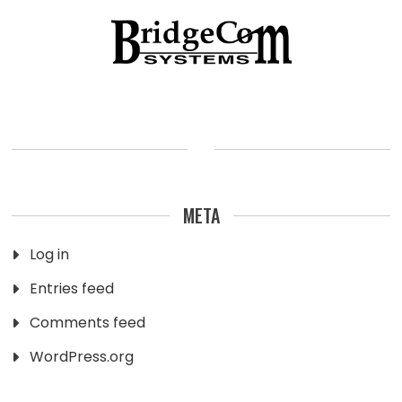
META
Log in
Entries feed
Comments feed
WordPress.org