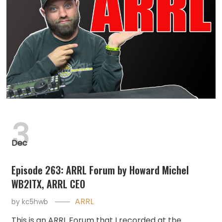
3
Dec
Episode 263: ARRL Forum by Howard Michel
WB2ITX, ARRL CEO
ARRL
by
kc5hwb
This is an ARRL Forum that I recorded at the