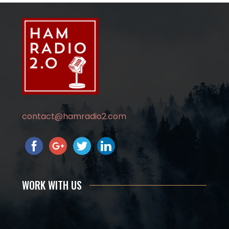
contact@hamradio2.com
WORK WITH US