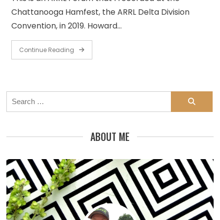
Chattanooga Hamfest, the ARRL Delta Division
Convention, in 2019. Howard…
Continue Reading
Search
for:
ABOUT ME