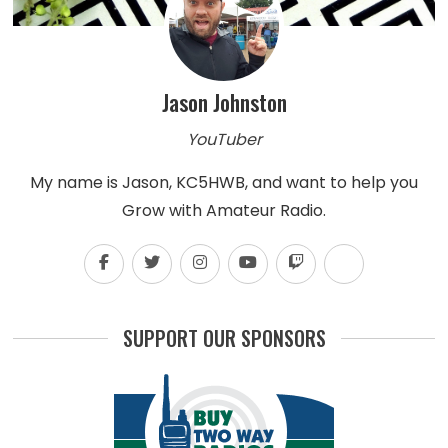
Jason Johnston
YouTuber
My name is Jason, KC5HWB, and want to help you
Grow with Amateur Radio.
SUPPORT OUR SPONSORS