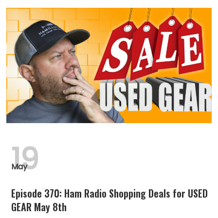
19
May
Episode 370: Ham Radio Shopping Deals for USED
GEAR May 8th