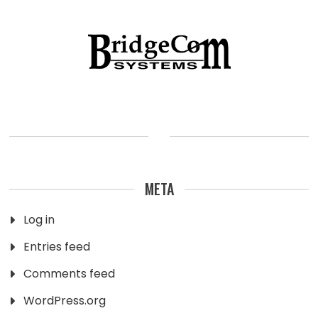
META
Log in
Entries feed
Comments feed
WordPress.org