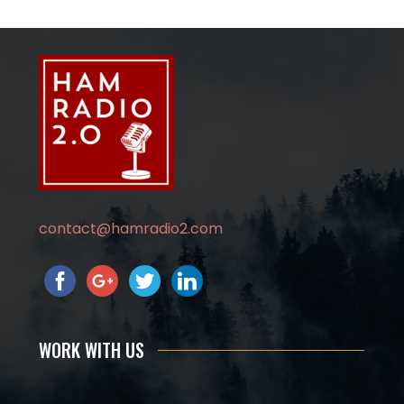
contact@hamradio2.com
WORK WITH US