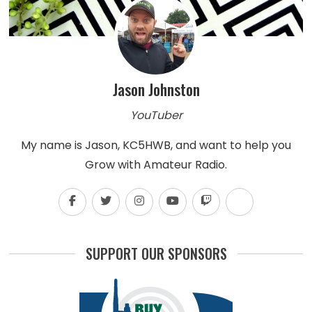
Jason Johnston
YouTuber
My name is Jason, KC5HWB, and want to help you
Grow with Amateur Radio.
SUPPORT OUR SPONSORS