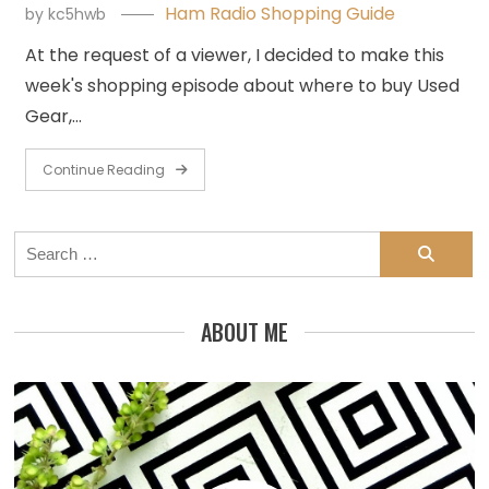
Ham Radio Shopping Guide
by
kc5hwb
At the request of a viewer, I decided to make this
week's shopping episode about where to buy Used
Gear,…
Continue Reading
Search
for:
ABOUT ME