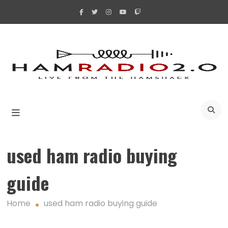
Skip
to
content
A
used ham radio buying
guide
Home
used ham radio buying guide