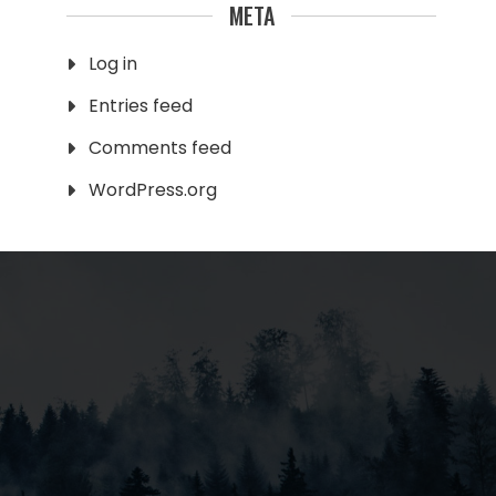
META
Log in
Entries feed
Comments feed
WordPress.org