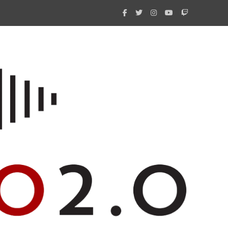
What 
New i
Amate
Radio