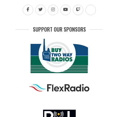
SUPPORT OUR SPONSORS