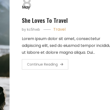
8
May
She Loves To Travel
Travel
by
kc5hwb
Lorem ipsum dolor sit amet, consectetur
adipiscing elit, sed do eiusmod tempor incidid
ut labore et dolore magna aliqua. Dui…
Continue Reading