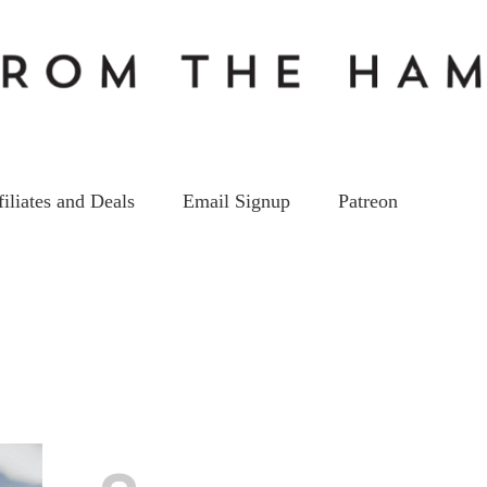
filiates and Deals
Email Signup
Patreon