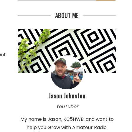
for:
ABOUT ME
unt
Jason Johnston
YouTuber
My name is Jason, KC5HWB, and want to
help you Grow with Amateur Radio.