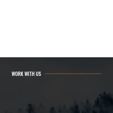
WORK WITH US