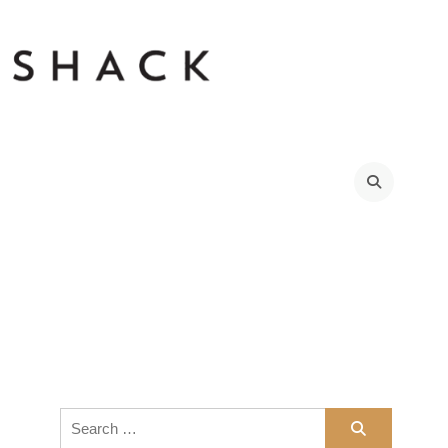
Search