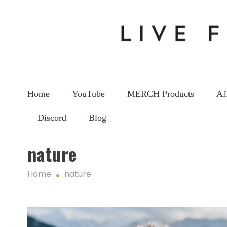
Home
YouTube
MERCH Products
Af
Discord
Blog
nature
Home
nature