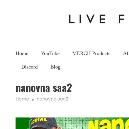
Home
YouTube
MERCH Products
Af
Discord
Blog
nanovna saa2
Home
nanovna saa2