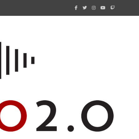
What 
New i
Amate
Radio