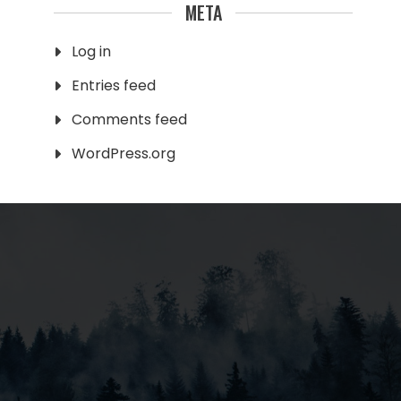
META
Log in
Entries feed
Comments feed
WordPress.org