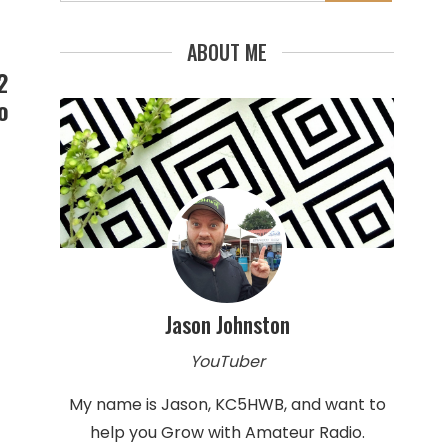
for:
ABOUT ME
2
o
Jason Johnston
YouTuber
My name is Jason, KC5HWB, and want to
help you Grow with Amateur Radio.