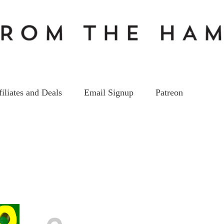
filiates and Deals
Email Signup
Patreon