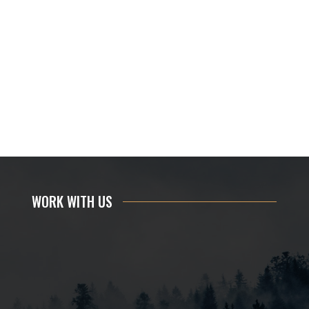
WORK WITH US