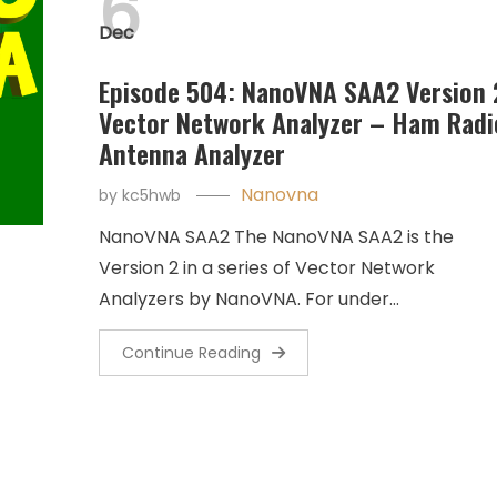
6
Dec
Episode 504: NanoVNA SAA2 Version 
Vector Network Analyzer – Ham Radi
Antenna Analyzer
Nanovna
by
kc5hwb
NanoVNA SAA2 The NanoVNA SAA2 is the
Version 2 in a series of Vector Network
Analyzers by NanoVNA. For under…
Continue Reading