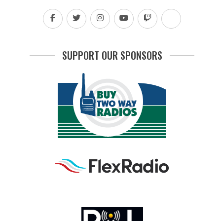
SUPPORT OUR SPONSORS