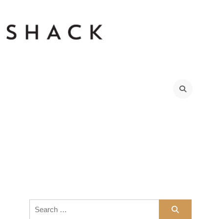
Search