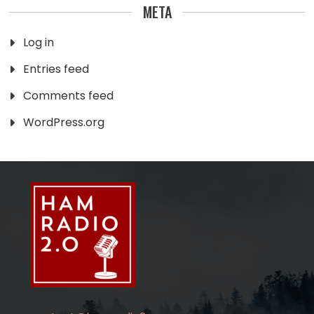
META
Log in
Entries feed
Comments feed
WordPress.org