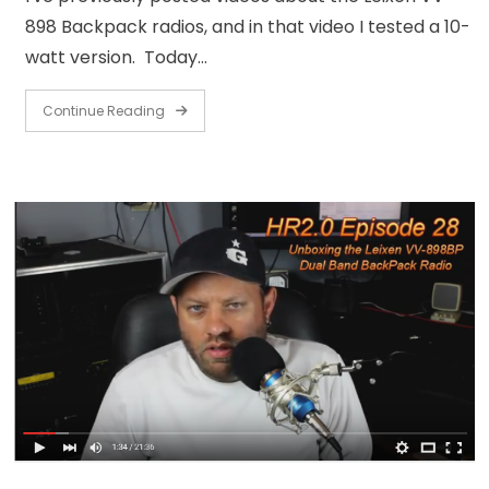
898 Backpack radios, and in that video I tested a 10-
watt version. Today…
Continue Reading