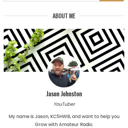
for:
ABOUT ME
Jason Johnston
YouTuber
My name is Jason, KC5HWB, and want to help you
Grow with Amateur Radio.