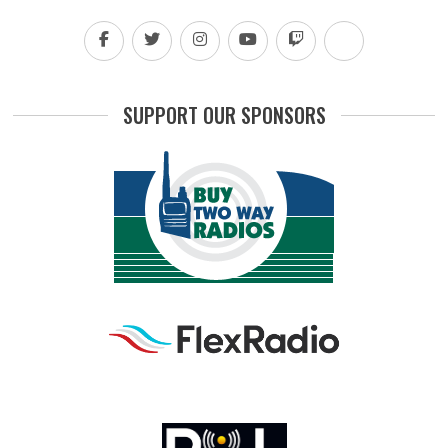
SUPPORT OUR SPONSORS