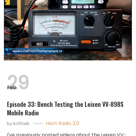
29
Feb
Episode 33: Bench Testing the Leixen VV-898S
Mobile Radio
Ham Radio 2.0
by
kc5hwb
I've previously posted videos about the Leixen VV-