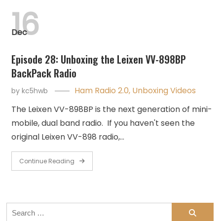
16
Dec
Episode 28: Unboxing the Leixen VV-898BP
BackPack Radio
Ham Radio 2.0
,
Unboxing Videos
by
kc5hwb
The Leixen VV-898BP is the next generation of mini-
mobile, dual band radio. If you haven't seen the
original Leixen VV-898 radio,…
Continue Reading
Search