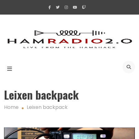
Skip
to
content
A
Leixen backpack
Home
Leixen backpack