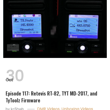
30
Oct
Episode 117: Retevis RT-82, TYT MD-2017, and
TyToolz Firmware
DMR Videos
,
Unboxing Videos
by
kc5hwb