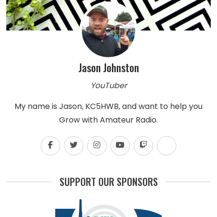
Jason Johnston
YouTuber
My name is Jason, KC5HWB, and want to help you
Grow with Amateur Radio.
SUPPORT OUR SPONSORS