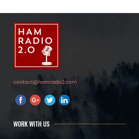
contact@hamradio2.com
WORK WITH US