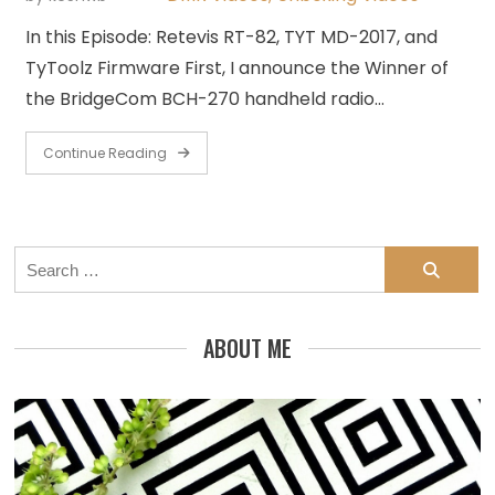
In this Episode: Retevis RT-82, TYT MD-2017, and
TyToolz Firmware First, I announce the Winner of
the BridgeCom BCH-270 handheld radio…
Continue Reading
Search
for:
ABOUT ME