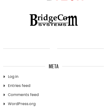
META
Log in
Entries feed
Comments feed
WordPress.org