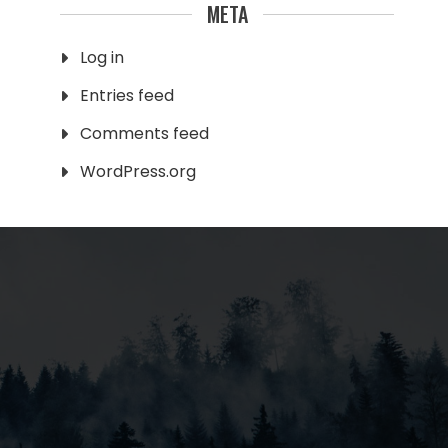
META
Log in
Entries feed
Comments feed
WordPress.org