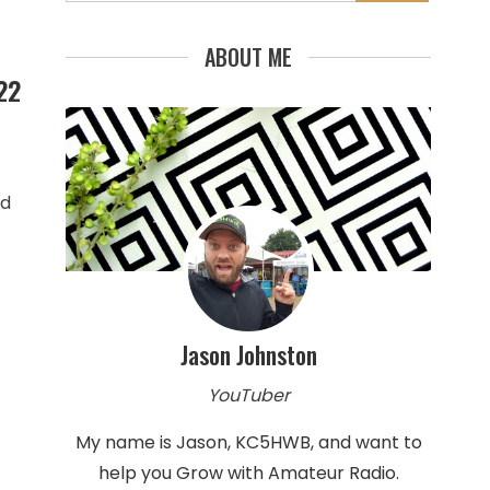
for:
ABOUT ME
22
ld
Jason Johnston
YouTuber
My name is Jason, KC5HWB, and want to
help you Grow with Amateur Radio.