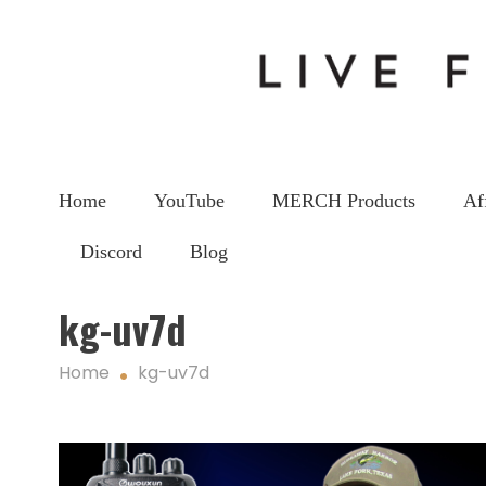
Home
YouTube
MERCH Products
Af
Discord
Blog
kg-uv7d
Home
kg-uv7d