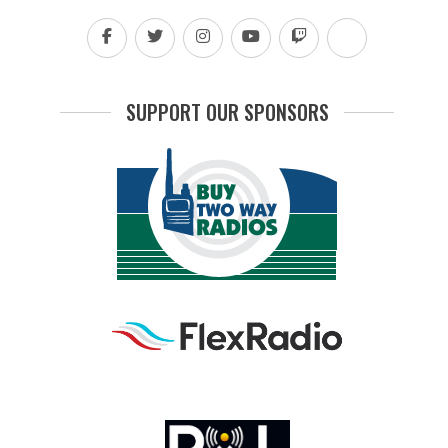
SUPPORT OUR SPONSORS