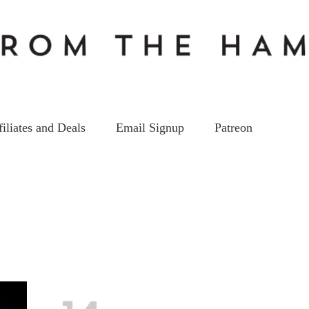
filiates and Deals
Email Signup
Patreon