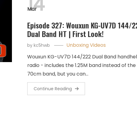
14
Mar
Episode 327: Wouxun KG-UV7D 144/2
Dual Band HT | First Look!
Unboxing Videos
by
kc5hwb
Wouxun KG-UV7D 144/222 Dual Band handhe
radio - includes the 1.25M band instead of the
70cm band, but you can…
Continue Reading