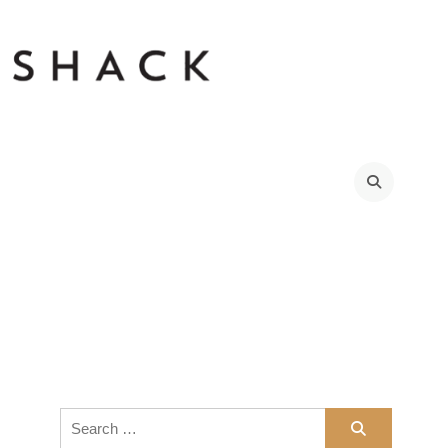
Search