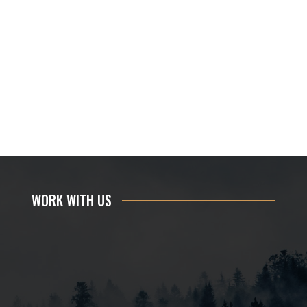
WORK WITH US