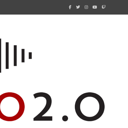
What 
New i
Amate
Radio