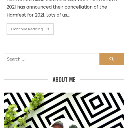
2021 has announced their cancellation of the
Hamfest for 2021. Lots of us…
Continue Reading
Search
for:
ABOUT ME