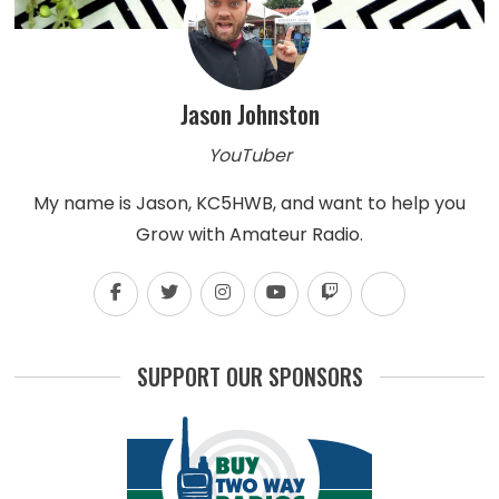
Jason Johnston
YouTuber
My name is Jason, KC5HWB, and want to help you
Grow with Amateur Radio.
SUPPORT OUR SPONSORS