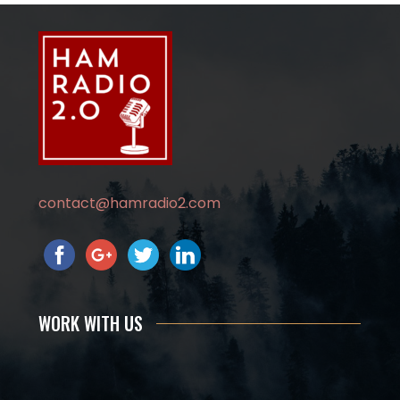
contact@hamradio2.com
WORK WITH US