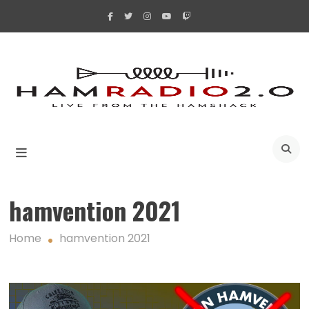
Skip
to
content
A
hamvention 2021
Home
hamvention 2021