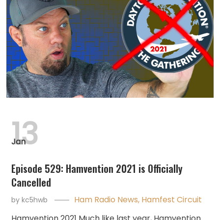
13
Jan
Episode 529: Hamvention 2021 is Officially
Cancelled
Ham Radio News
,
Hamfest Circuit
by
kc5hwb
Hamvention 2021 Much like last year, Hamvention