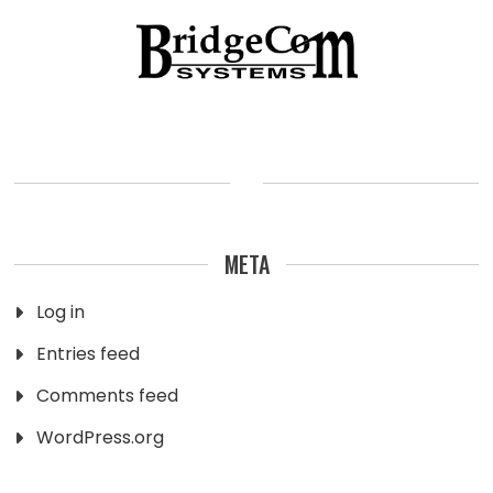
META
Log in
Entries feed
Comments feed
WordPress.org