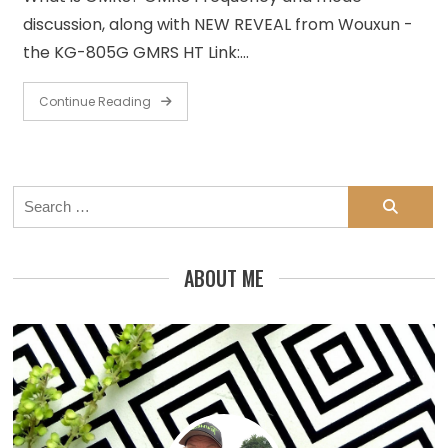
discussion, along with NEW REVEAL from Wouxun -
the KG-805G GMRS HT Link:…
Continue Reading
Search
for:
ABOUT ME