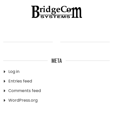
META
Log in
Entries feed
Comments feed
WordPress.org