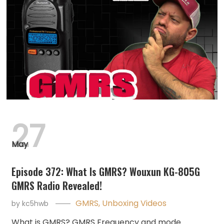
27
May
Episode 372: What Is GMRS? Wouxun KG-805G
GMRS Radio Revealed!
GMRS
,
Unboxing Videos
by
kc5hwb
What is GMRS? GMRS Frequency and mode