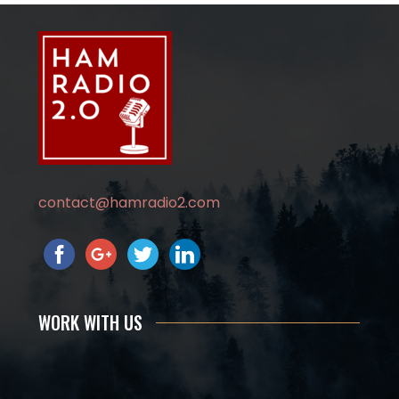
contact@hamradio2.com
WORK WITH US