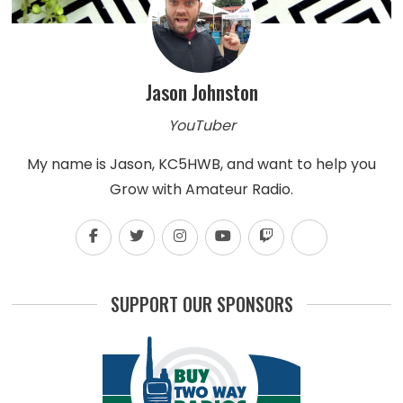
Jason Johnston
YouTuber
My name is Jason, KC5HWB, and want to help you
Grow with Amateur Radio.
SUPPORT OUR SPONSORS