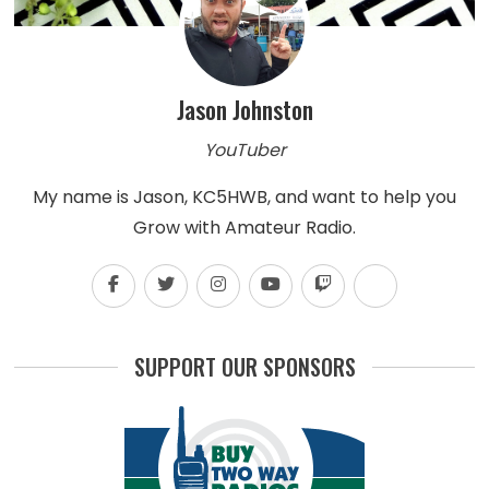
Jason Johnston
YouTuber
My name is Jason, KC5HWB, and want to help you
Grow with Amateur Radio.
SUPPORT OUR SPONSORS