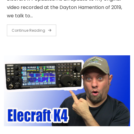
video recorded at the Dayton Hamention of 2019,
we talk to…
Continue Reading