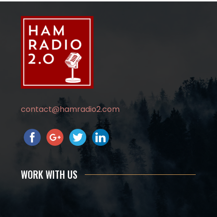
contact@hamradio2.com
WORK WITH US