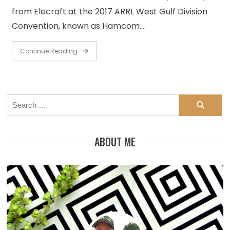
from Elecraft at the 2017 ARRL West Gulf Division
Convention, known as Hamcom.…
Continue Reading
Search
for:
ABOUT ME