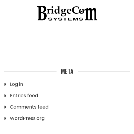
META
Log in
Entries feed
Comments feed
WordPress.org