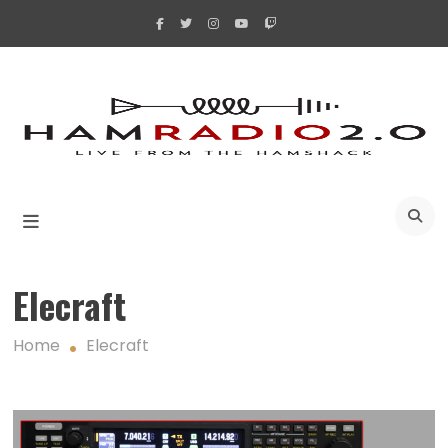
Skip
to
content
A
Elecraft
Home
Elecraft