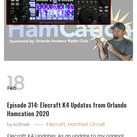
18
Feb
Episode 314: Elecraft K4 Updates from Orlando
Hamcation 2020
Elecraft
,
Hamfest Circuit
by
kc5hwb
Elecraft K4 Updates: As an update to my original