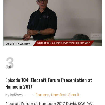
3
Jul
Episode 104: Elecraft Forum Presentation at
Hamcom 2017
Forums
,
Hamfest Circuit
by
kc5hwb
Elecraft Forum at Hamcom 2017 David, KG6IRW,