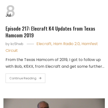
8
Jul
Episode 217: Elecraft K4 Updates from Texas
Hamcom 2019
Elecraft
,
Ham Radio 2.0
,
Hamfest
by
kc5hwb
Circuit
From the Texas Hamcom of 2019, I got to follow up
with Bob, K6XX, from Elecraft and get some further…
Continue Reading