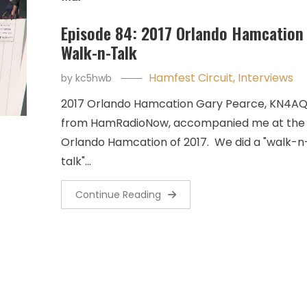
Episode 84: 2017 Orlando Hamcation
Walk-n-Talk
Hamfest Circuit
,
Interviews
by
kc5hwb
2017 Orlando Hamcation Gary Pearce, KN4AQ
from HamRadioNow, accompanied me at the
Orlando Hamcation of 2017. We did a "walk-n
talk"…
Continue Reading