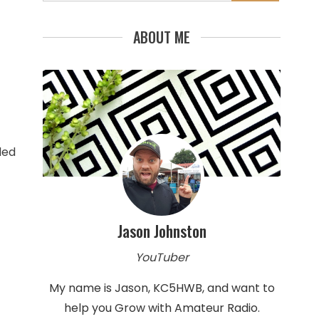
for:
ABOUT ME
ded
Jason Johnston
YouTuber
My name is Jason, KC5HWB, and want to
help you Grow with Amateur Radio.