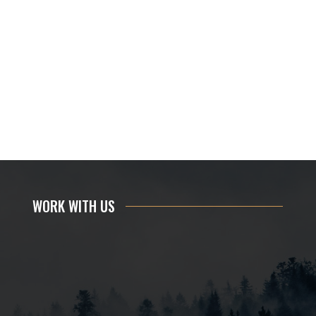
WORK WITH US