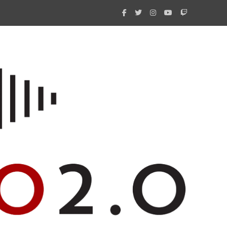
What 
New i
Amate
Radio