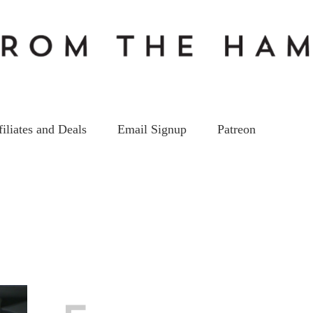
filiates and Deals
Email Signup
Patreon