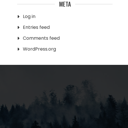
META
Log in
Entries feed
Comments feed
WordPress.org