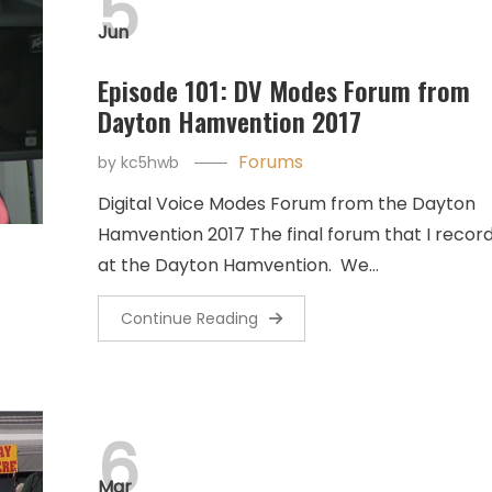
5
Jun
Episode 101: DV Modes Forum from
Dayton Hamvention 2017
Forums
by
kc5hwb
Digital Voice Modes Forum from the Dayton
Hamvention 2017 The final forum that I recor
at the Dayton Hamvention. We…
Continue Reading
6
Mar