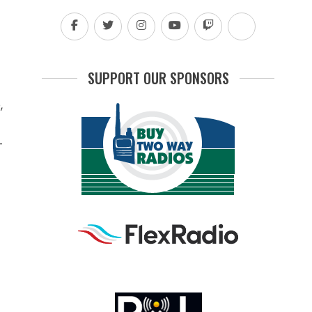
SUPPORT OUR SPONSORS
,
-