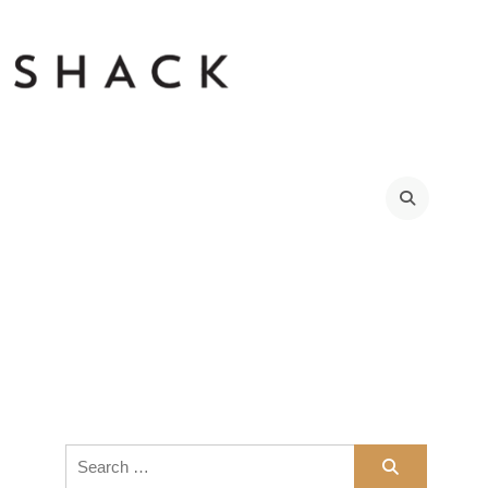
Search