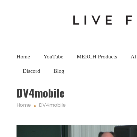
Home
YouTube
MERCH Products
Af
Discord
Blog
DV4mobile
Home
DV4mobile