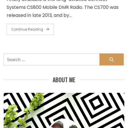
Systems CS800 Mobile DMR Radio. The CS700 was
released in late 2013, and by…
Continue Reading
Search
for:
ABOUT ME