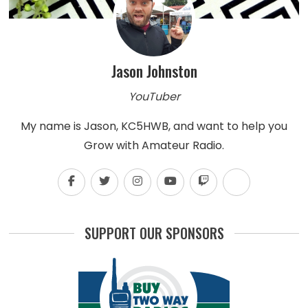
Jason Johnston
YouTuber
My name is Jason, KC5HWB, and want to help you
Grow with Amateur Radio.
SUPPORT OUR SPONSORS