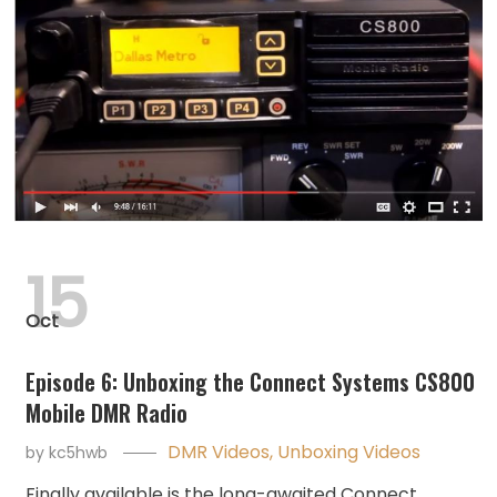
15
Oct
Episode 6: Unboxing the Connect Systems CS800
Mobile DMR Radio
DMR Videos
,
Unboxing Videos
by
kc5hwb
Finally available is the long-awaited Connect