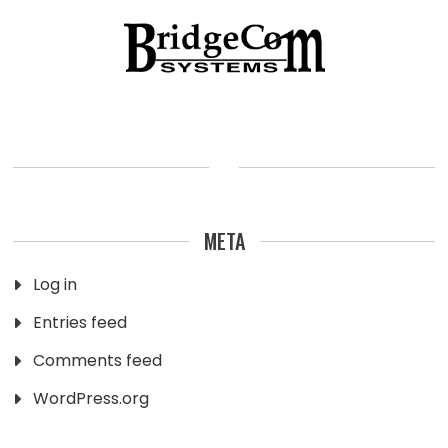
META
Log in
Entries feed
Comments feed
WordPress.org