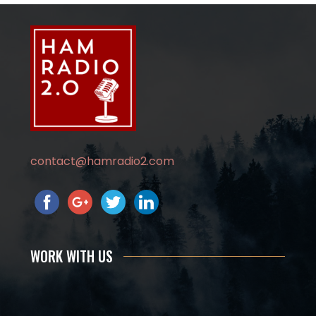
contact@hamradio2.com
WORK WITH US