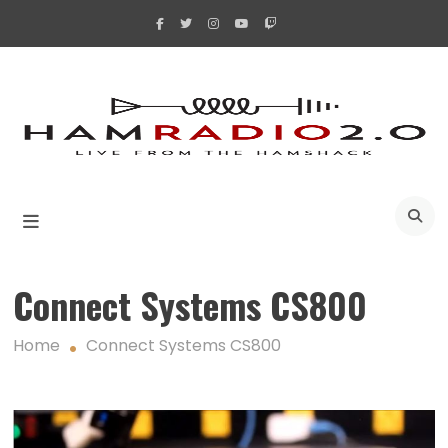
Skip
to
content
A
Connect Systems CS800
Home
Connect Systems CS800