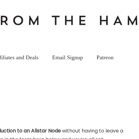
filiates and Deals
Email Signup
Patreon
duction to an Allstar Node
without having to leave a