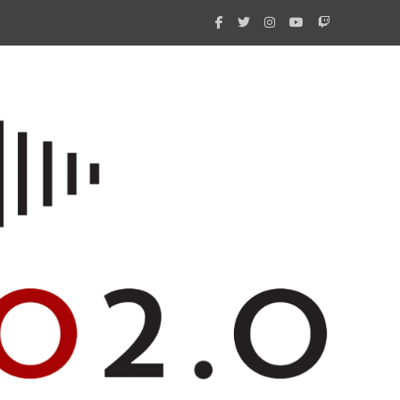
What 
New i
Amate
Radio