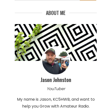
for:
ABOUT ME
Jason Johnston
YouTuber
My name is Jason, KC5HWB, and want to
help you Grow with Amateur Radio.