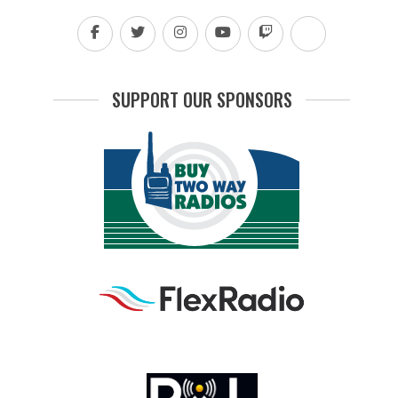
SUPPORT OUR SPONSORS