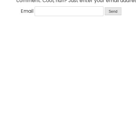
comment. Cool, huh? Just enter your email address
Email