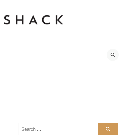
Search