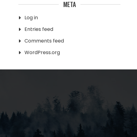
META
Log in
Entries feed
Comments feed
WordPress.org