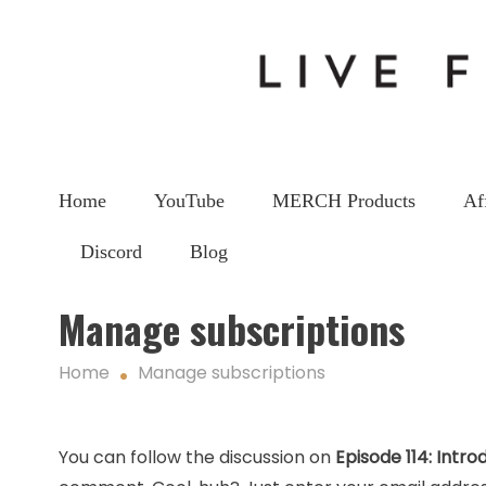
Home
YouTube
MERCH Products
Af
Discord
Blog
Manage subscriptions
Home
Manage subscriptions
You can follow the discussion on
Episode 114: Intro