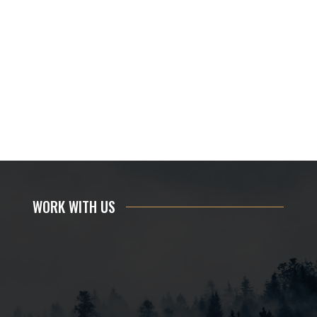
WORK WITH US