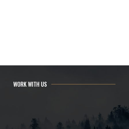
WORK WITH US