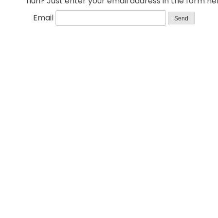
huh? Just enter your email address in the form her
Email