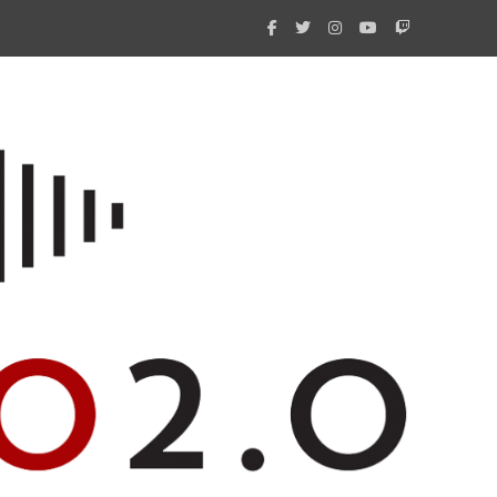
What 
New i
Amate
Radio