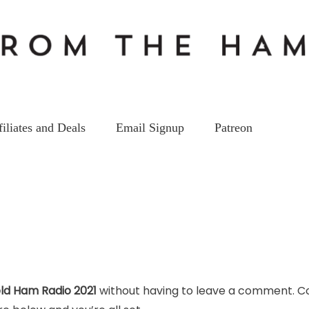
filiates and Deals
Email Signup
Patreon
ld Ham Radio 2021
without having to leave a comment. Co