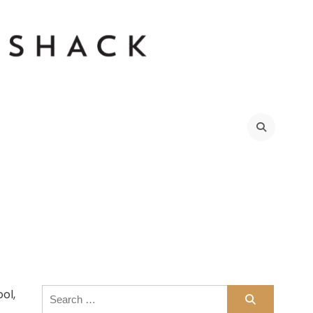
Search
ol,