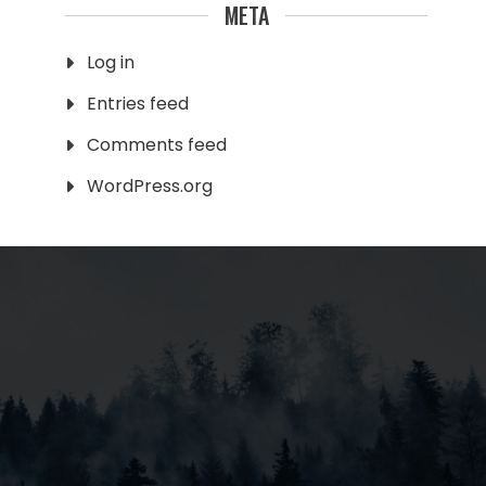
META
Log in
Entries feed
Comments feed
WordPress.org