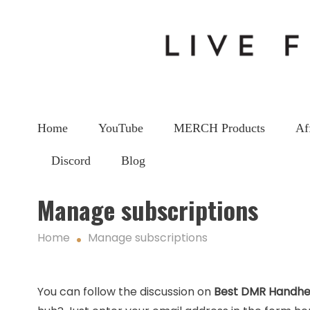
Home
YouTube
MERCH Products
Af
Discord
Blog
Manage subscriptions
Home
Manage subscriptions
You can follow the discussion on
Best DMR Handhe