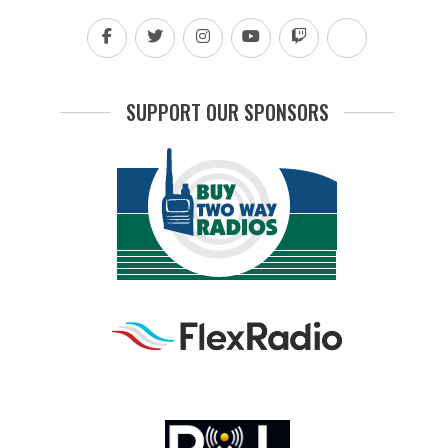
SUPPORT OUR SPONSORS