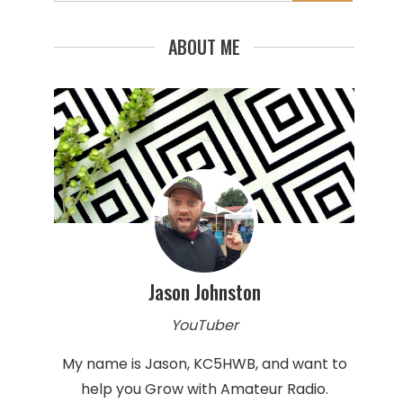
for:
ABOUT ME
Jason Johnston
YouTuber
My name is Jason, KC5HWB, and want to
help you Grow with Amateur Radio.