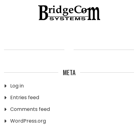
META
Log in
Entries feed
Comments feed
WordPress.org