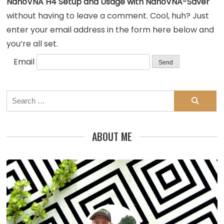
NanoVNA H4 Setup and Usage with NanoVNA-Saver
without having to leave a comment. Cool, huh? Just
enter your email address in the form here below and
you’re all set.
Email
Search
for:
ABOUT ME