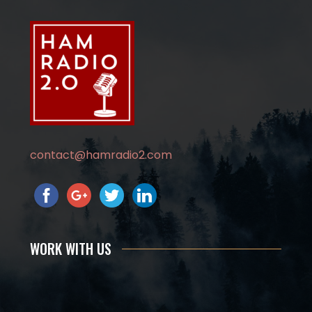
contact@hamradio2.com
WORK WITH US