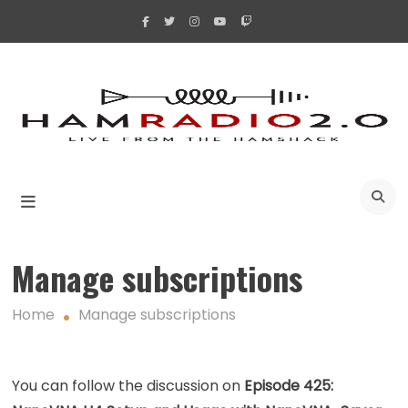
Skip
to
content
A
Manage subscriptions
Home
Manage subscriptions
You can follow the discussion on
Episode 425: