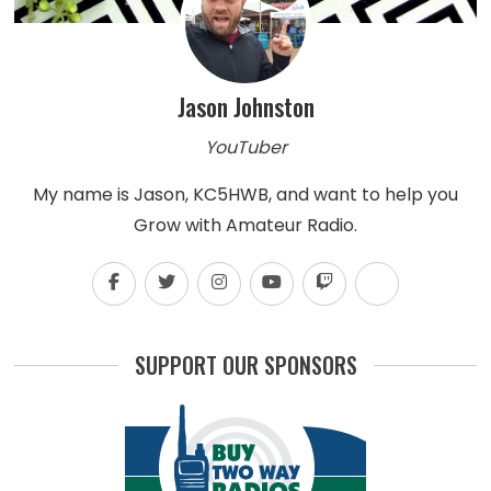
Jason Johnston
YouTuber
My name is Jason, KC5HWB, and want to help you
Grow with Amateur Radio.
SUPPORT OUR SPONSORS