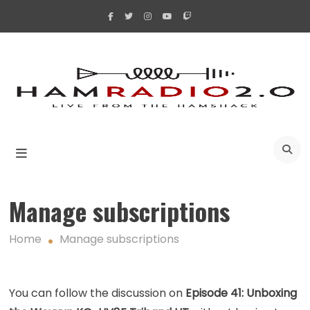
Skip
to
content
A
Manage subscriptions
Home
Manage subscriptions
You can follow the discussion on
Episode 41: Unboxing