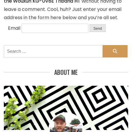
the Wouxun KG-UV8E Triband HT
without having to
leave a comment. Cool, huh? Just enter your email
address in the form here below and you’re all set.
Email
Search
for:
ABOUT ME