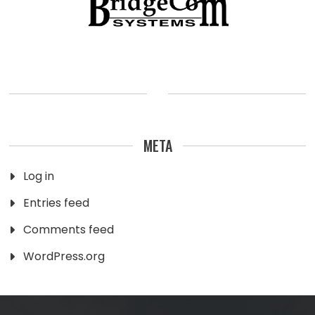
META
Log in
Entries feed
Comments feed
WordPress.org