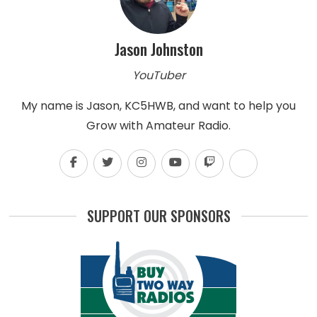
Jason Johnston
YouTuber
My name is Jason, KC5HWB, and want to help you
Grow with Amateur Radio.
SUPPORT OUR SPONSORS