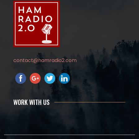
contact@hamradio2.com
WORK WITH US