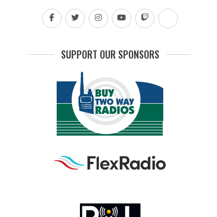
SUPPORT OUR SPONSORS