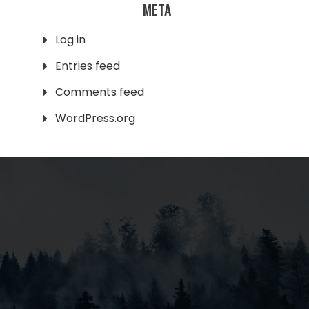
META
Log in
Entries feed
Comments feed
WordPress.org