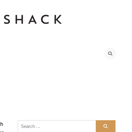
Search
th