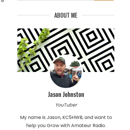
for:
re
ABOUT ME
Jason Johnston
YouTuber
My name is Jason, KC5HWB, and want to
help you Grow with Amateur Radio.