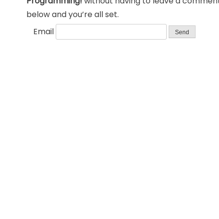
Programming!
without having to leave a comment.
below and you’re all set.
Email