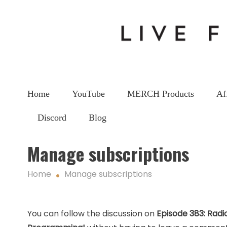
Home
YouTube
MERCH Products
Af
Discord
Blog
Manage subscriptions
Home
Manage subscriptions
You can follow the discussion on
Episode 383: Radi