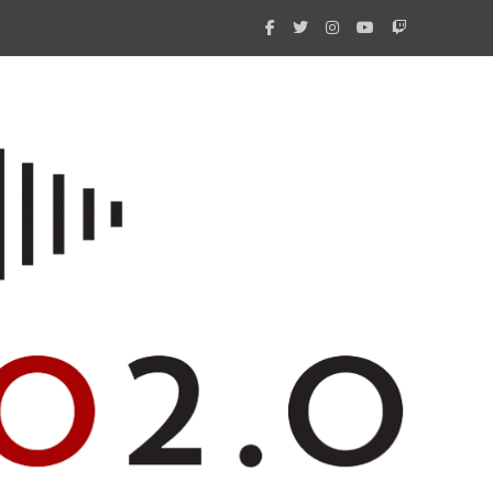
What 
New i
Amate
Radio