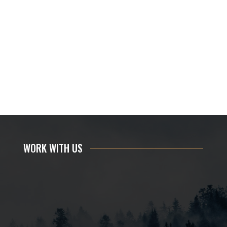
WORK WITH US