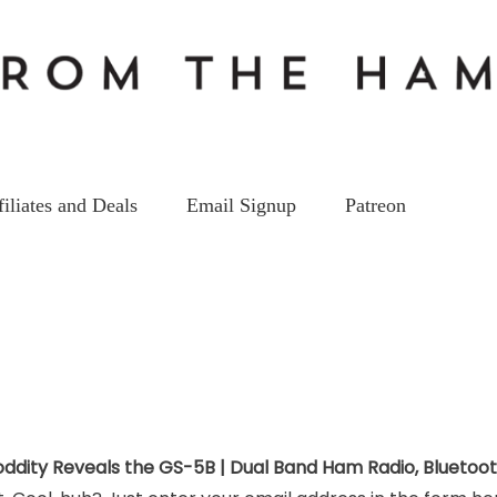
filiates and Deals
Email Signup
Patreon
oddity Reveals the GS-5B | Dual Band Ham Radio, Bluetoo