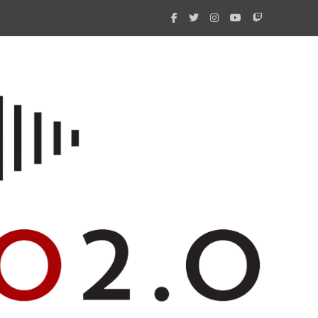
What 
New i
Amate
Radio