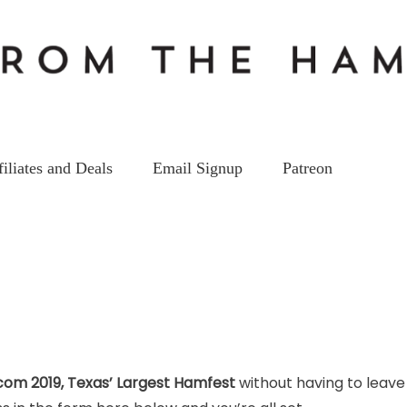
filiates and Deals
Email Signup
Patreon
com 2019, Texas’ Largest Hamfest
without having to leave