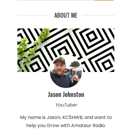
for:
ABOUT ME
Jason Johnston
YouTuber
My name is Jason, KC5HWB, and want to
help you Grow with Amateur Radio.