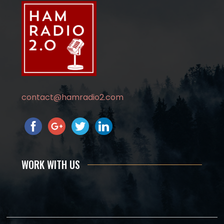
contact@hamradio2.com
WORK WITH US