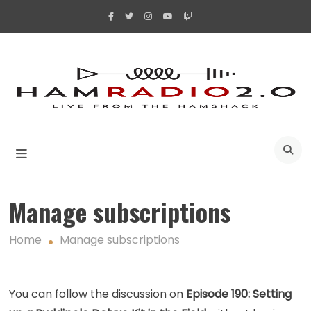
Skip
to
content
A
Manage subscriptions
Home
Manage subscriptions
You can follow the discussion on
Episode 190: Setting