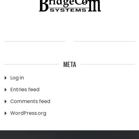
META
Log in
Entries feed
Comments feed
WordPress.org