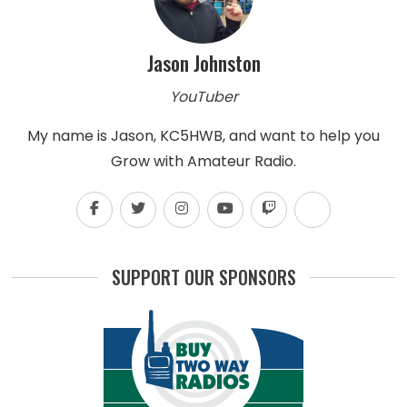
Jason Johnston
YouTuber
My name is Jason, KC5HWB, and want to help you
Grow with Amateur Radio.
SUPPORT OUR SPONSORS