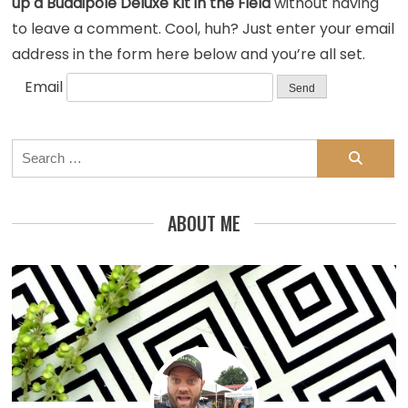
up a Buddipole Deluxe Kit in the Field
without having
to leave a comment. Cool, huh? Just enter your email
address in the form here below and you’re all set.
Email
Search
for:
ABOUT ME